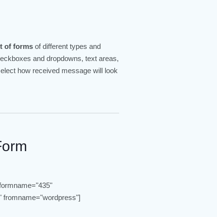
t of forms
of different types and
checkboxes and dropdowns, text areas,
 select how received message will look
Form
 formname="435"
 fromname="wordpress"]