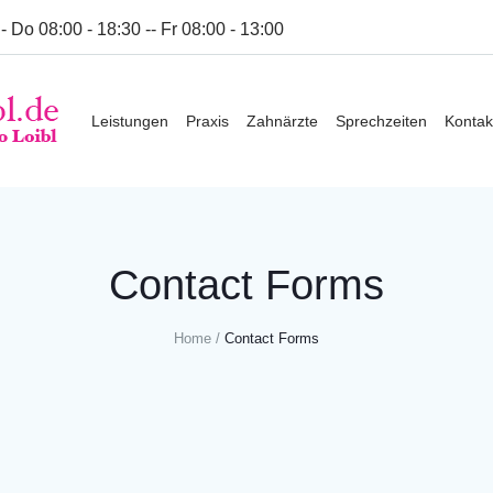
- Do 08:00 - 18:30 -- Fr 08:00 - 13:00
Leistungen
Praxis
Zahnärzte
Sprechzeiten
Kontak
Contact Forms
Home
/
Contact Forms