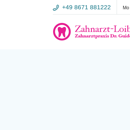
+49 8671 881222
Mo 