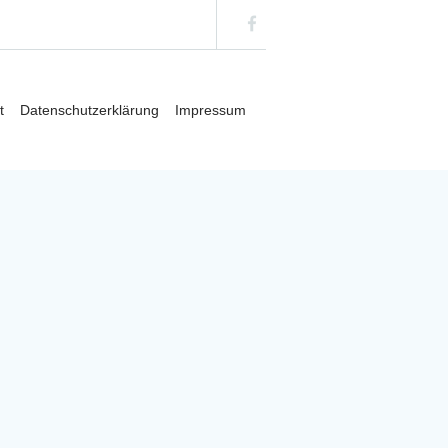
t
Datenschutzerklärung
Impressum