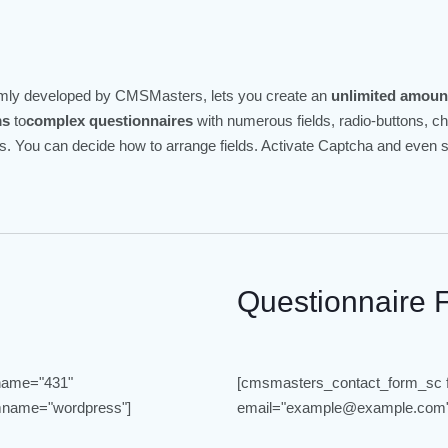
omly developed by CMSMasters, lets you create an
unlimited amoun
ms
to
complex questionnaires
with numerous fields, radio-buttons, 
elds. You can decide how to arrange fields. Activate Captcha and even
Questionnaire 
name="431"
[cmsmasters_contact_form_sc
name="wordpress"]
email="example@example.com"