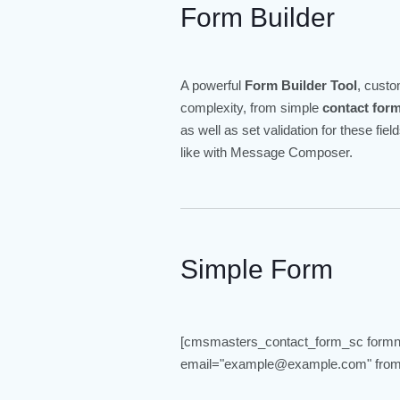
Form Builder
A powerful
Form Builder Tool
, cust
complexity, from simple
contact for
as well as set validation for these fi
like with Message Composer.
Simple Form
[cmsmasters_contact_form_sc form
email="example@example.com" from