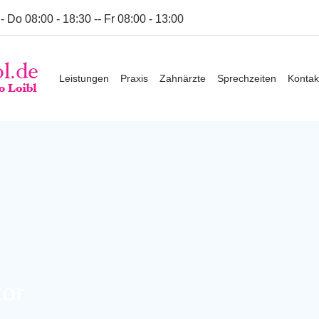
- Do 08:00 - 18:30 -- Fr 08:00 - 13:00
wzytcfoh.host242.checkdomain.de/zahnarzt-loibl.de/wp-conten
Leistungen
Praxis
Zahnärzte
Sprechzeiten
Kontak
wzytcfoh.host242.checkdomain.de/zahnarzt-loibl.de/wp-conten
tor