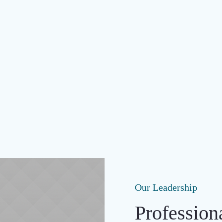
Our Leadership
Profession