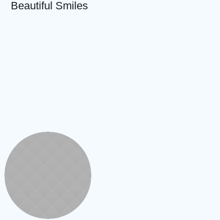
Beautiful Smiles