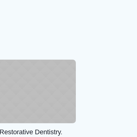
Restorative Dentistry.