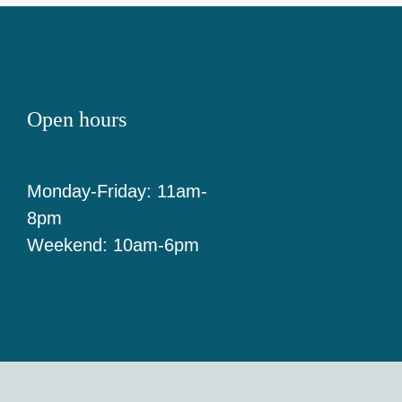
Open hours
Monday-Friday: 11am-
8pm
Weekend: 10am-6pm