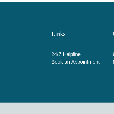
Links
24/7 Helpline
Book an Appointment