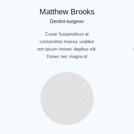
Matthew Brooks
Dentist-surgeon
Curae Suspendisse at
consectetur massa. urabitur
.
non ipsum nisinec dapibus elit.
Donec nec magna id