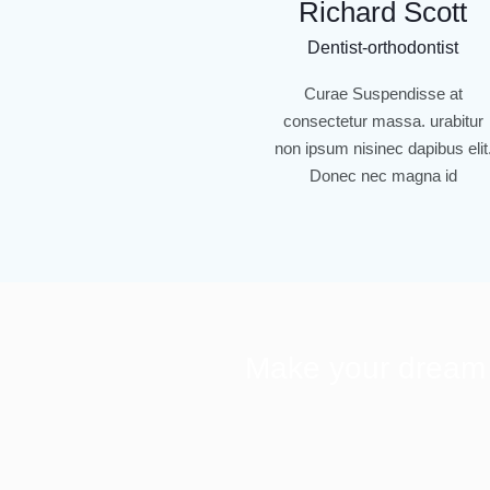
Richard Scott
Dentist-orthodontist
Curae Suspendisse at
consectetur massa. urabitur
non ipsum nisinec dapibus elit
Donec nec magna id
Make your dream s