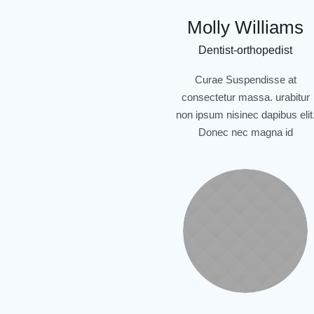
Molly Williams
Dentist-orthopedist
Curae Suspendisse at
consectetur massa. urabitur
non ipsum nisinec dapibus elit
Donec nec magna id