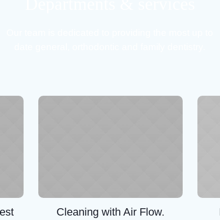
Departments & services
Our team is dedicated to providing the most up to
date general, orthodontic and family dentistry.
est
Cleaning with Air Flow.