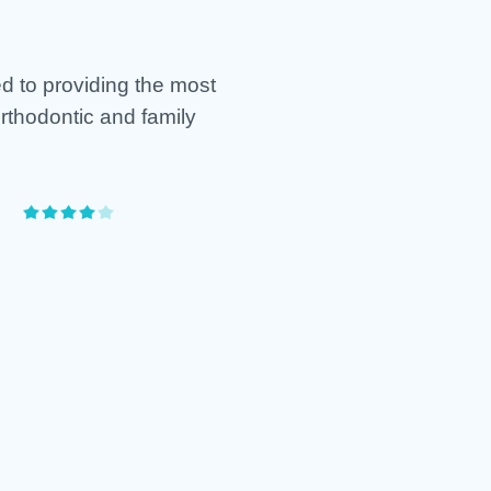
d to providing the most
orthodontic and family