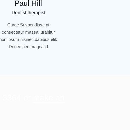
Paul Hill
Dentist-therapist
Curae Suspendisse at
consectetur massa. urabitur
non ipsum nisinec dapibus elit.
Donec nec magna id
3-3364 or
make an