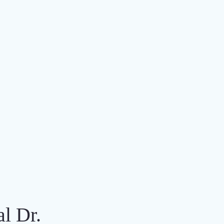
al Dr.