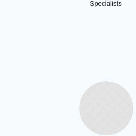
Specialists