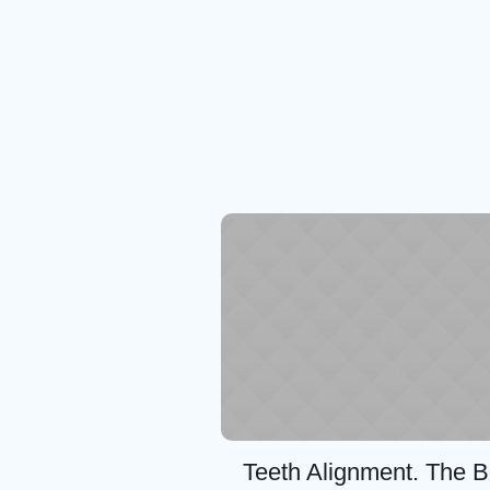
Teeth Alignment. The B