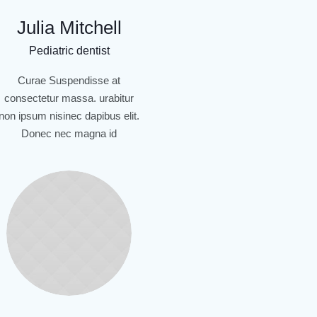
Julia Mitchell
Pediatric dentist
Curae Suspendisse at
consectetur massa. urabitur
non ipsum nisinec dapibus elit.
Donec nec magna id