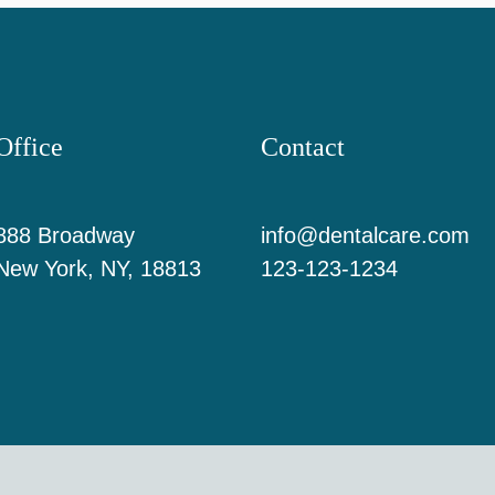
Office
Contact
888 Broadway
info@dentalcare.com
New York, NY, 18813
123-123-1234