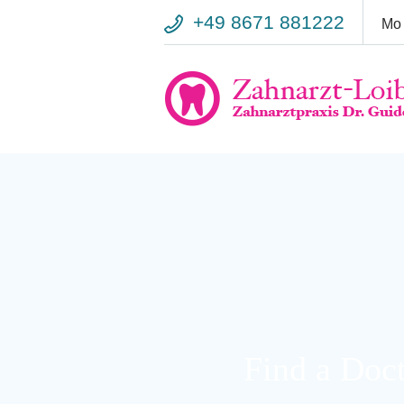
+49 8671 881222
Mo 
Warning
: Trying to access array offset on false in
/var/www/vhosts/
line
818
Warning
: Trying to access array offset on false in
/var/www/vhosts/
line
5018
Find a Doc