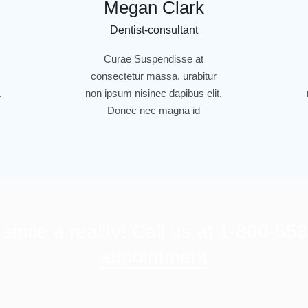
Megan Clark
Dentist-consultant
Curae Suspendisse at
consectetur massa. urabitur
.
non ipsum nisinec dapibus elit.
Donec nec magna id
mile a reality! Call us at 1-800-55
appointment