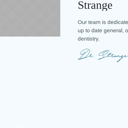
Strange
Our team is dedicate
up to date general, 
dentistry.