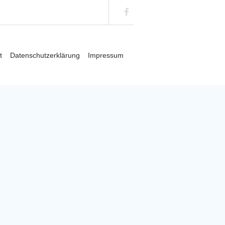
t/plugins/cmsmasters-content-composer/inc/shortcodes.php
on
t
Datenschutzerklärung
Impressum
t/plugins/cmsmasters-content-composer/inc/shortcodes.php
on