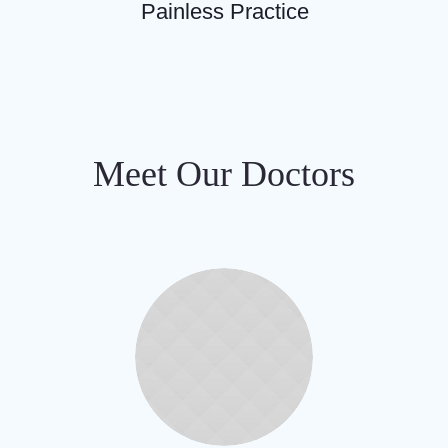
Painless Practice
Meet Our Doctors