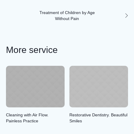
Treatment of Children by Age
Without Pain
More service
Cleaning with Air Flow.
Restorative Dentistry. Beautiful
Painless Practice
Smiles