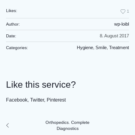
Likes:
1
wp-loibl
Author:
8. August 2017
Date:
Hygiene
,
Smile
,
Treatment
Categories:
Like this service?
Facebook
Twitter
Pinterest
Orthopedics. Complete
Diagnostics