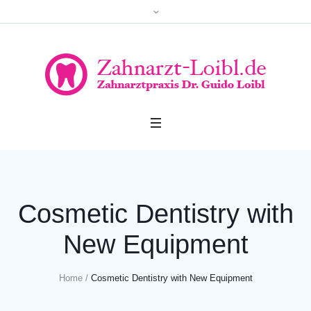
Cosmetic Dentistry with
New Equipment
Home
/
Cosmetic Dentistry with New Equipment