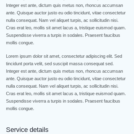
Integer est ante, dictum quis metus non, rhoncus accumsan
ante. Quisque auctor justo eu odio tincidunt, vitae consectetur
nulla consequat. Nam vel aliquet turpis, ac sollicitudin nisi.
Cras erat leo, mollis sit amet lacus a, tristique euismod quam.
Suspendisse viverra a turpis in sodales. Praesent faucibus
mollis congue.
Lorem ipsum dolor sit amet, consectetur adipiscing elit. Sed
tincidunt porta velit, sed suscipit massa consequat sed.
Integer est ante, dictum quis metus non, rhoncus accumsan
ante. Quisque auctor justo eu odio tincidunt, vitae consectetur
nulla consequat. Nam vel aliquet turpis, ac sollicitudin nisi.
Cras erat leo, mollis sit amet lacus a, tristique euismod quam.
Suspendisse viverra a turpis in sodales. Praesent faucibus
mollis congue.
Service details