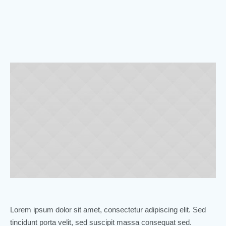
Lorem ipsum dolor sit amet, consectetur adipiscing elit. Sed
tincidunt porta velit, sed suscipit massa consequat sed.