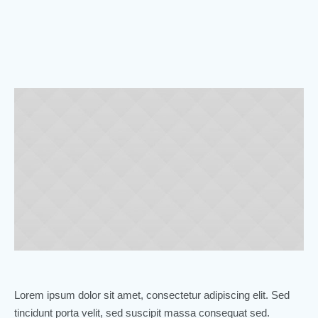
Lorem ipsum dolor sit amet, consectetur adipiscing elit. Sed
tincidunt porta velit, sed suscipit massa consequat sed.