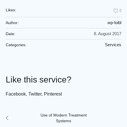
Likes:
2
wp-loibl
Author:
8. August 2017
Date:
Services
Categories:
Like this service?
Facebook
Twitter
Pinterest
Use of Modern Treatment
Systems