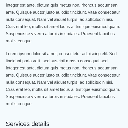
Integer est ante, dictum quis metus non, rhoncus accumsan
ante. Quisque auctor justo eu odio tincidunt, vitae consectetur
nulla consequat. Nam vel aliquet turpis, ac sollicitudin nisi.
Cras erat leo, mollis sit amet lacus a, tristique euismod quam.
Suspendisse viverra a turpis in sodales. Praesent faucibus
mollis congue.
Lorem ipsum dolor sit amet, consectetur adipiscing elit. Sed
tincidunt porta velit, sed suscipit massa consequat sed.
Integer est ante, dictum quis metus non, rhoncus accumsan
ante. Quisque auctor justo eu odio tincidunt, vitae consectetur
nulla consequat. Nam vel aliquet turpis, ac sollicitudin nisi.
Cras erat leo, mollis sit amet lacus a, tristique euismod quam.
Suspendisse viverra a turpis in sodales. Praesent faucibus
mollis congue.
Services details