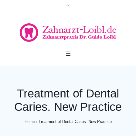
Treatment of Dental
Caries. New Practice
Home
/
Treatment of Dental Caries. New Practice