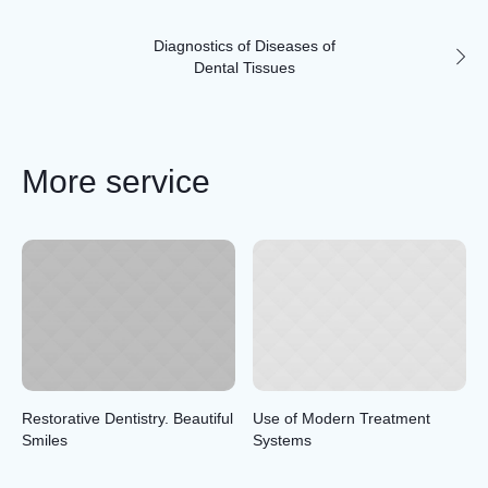
Diagnostics of Diseases of
Dental Tissues
More service
Restorative Dentistry. Beautiful
Use of Modern Treatment
Smiles
Systems