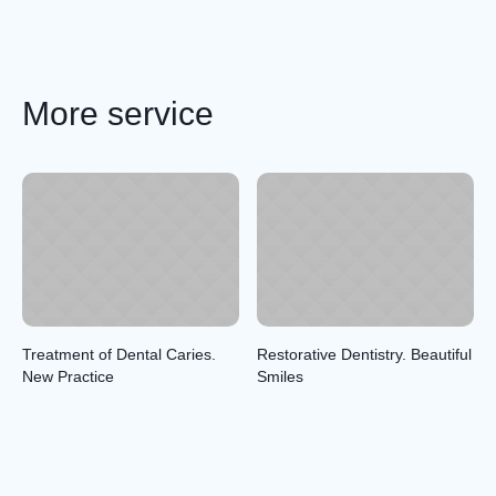
More service
Treatment of Dental Caries.
Restorative Dentistry. Beautiful
New Practice
Smiles