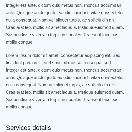
Integer est ante, dictum quis metus non, rhoncus accumsan
ante. Quisque auctor justo eu odio tincidunt, vitae consectetur
nulla consequat. Nam vel aliquet turpis, ac sollicitudin nisi.
Cras erat leo, mollis sit amet lacus a, tristique euismod quam.
Suspendisse viverra a turpis in sodales. Praesent faucibus
mollis congue.
Lorem ipsum dolor sit amet, consectetur adipiscing elit. Sed
tincidunt porta velit, sed suscipit massa consequat sed.
Integer est ante, dictum quis metus non, rhoncus accumsan
ante. Quisque auctor justo eu odio tincidunt, vitae consectetur
nulla consequat. Nam vel aliquet turpis, ac sollicitudin nisi.
Cras erat leo, mollis sit amet lacus a, tristique euismod quam.
Suspendisse viverra a turpis in sodales. Praesent faucibus
mollis congue.
Services details