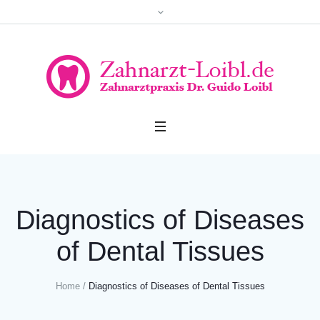
Diagnostics of Diseases
of Dental Tissues
Home
/
Diagnostics of Diseases of Dental Tissues