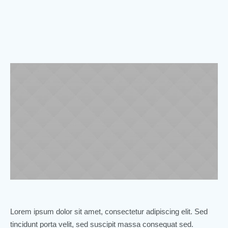
Lorem ipsum dolor sit amet, consectetur adipiscing elit. Sed
tincidunt porta velit, sed suscipit massa consequat sed.