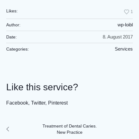
Likes:
1
wp-loibl
Author:
8. August 2017
Date:
Services
Categories:
Like this service?
Facebook
Twitter
Pinterest
Treatment of Dental Caries.
New Practice